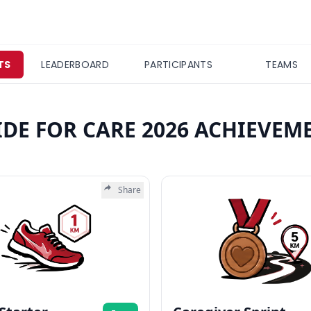
TS
LEADERBOARD
PARTICIPANTS
TEAMS
IDE FOR CARE 2026 ACHIEVEM
Share