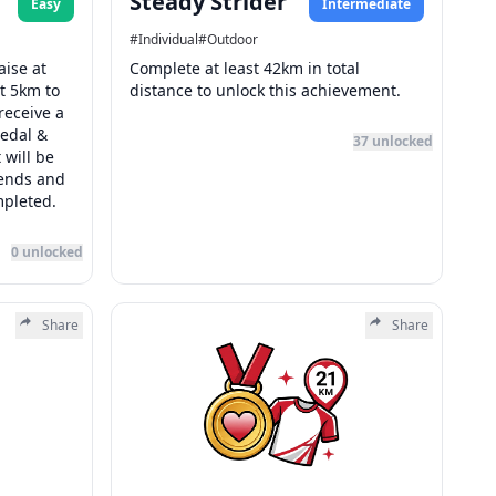
Steady Strider
Easy
Intermediate
#
Individual
#
Outdoor
aise at
Complete at least 42km in total
st 5km to
distance to unlock this achievement.
receive a
edal &
37
unlocked
 will be
 ends and
mpleted.
0
unlocked
Share
Share