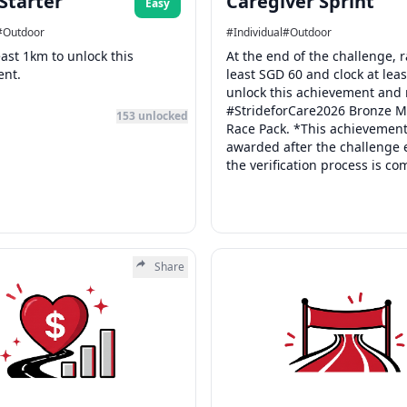
 Starter
Caregiver Sprint
Easy
#
Outdoor
#
Individual
#
Outdoor
east 1km to unlock this
At the end of the challenge, r
ent.
least SGD 60 and clock at lea
unlock this achievement and 
#StrideforCare2026 Bronze M
153
unlocked
Race Pack. *This achievement
awarded after the challenge
the verification process is co
Share