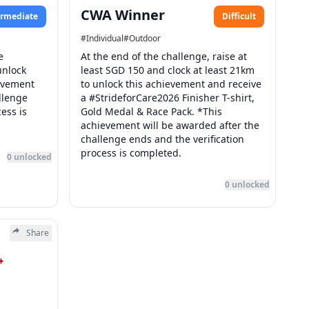
CWA Winner
ermediate
Difficult
#
Individual
#
Outdoor
e
At the end of the challenge, raise at
unlock
least SGD 150 and clock at least 21km
ievement
to unlock this achievement and receive
llenge
a #StrideforCare2026 Finisher T-shirt,
ess is
Gold Medal & Race Pack. *This
achievement will be awarded after the
challenge ends and the verification
process is completed.
0
unlocked
0
unlocked
Share