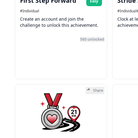
First Step Forward
Stride
Easy
#
Individual
#
Individual
Create an account and join the
Clock at l
challenge to unlock this achievement.
achievem
560
unlocked
Share