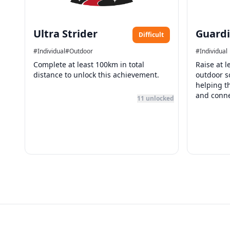
Ultra Strider
Guardi
Difficult
#
Individual
#
Outdoor
#
Individual
Complete at least 100km in total
Raise at 
distance to unlock this achievement.
outdoor so
helping t
and conne
11
unlocked