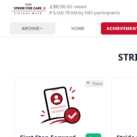
$8,136.00
raised
5,148.76 KM by 560 participants
ARCHIVE
HOME
ACHIEVEMEN
STR
Share