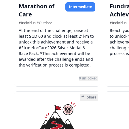
Marathon of
Fundra
Intermediate
Care
Achiev
#
Individual
#
Outdoor
#
Individual
At the end of the challenge, raise at
Reach you
least SGD 60 and clock at least 21km to
to unlock
unlock this achievement and receive a
achieveme
#StrideforCare2026 Silver Medal &
challenge
Race Pack. *This achievement will be
process i
awarded after the challenge ends and
the verification process is completed.
0
unlocked
Share