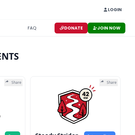
LOGIN
FAQ
DONATE
JOIN NOW
ENTS
Share
Share