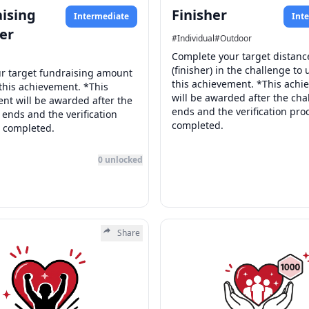
ising
Finisher
Intermediate
Int
er
#
Individual
#
Outdoor
Complete your target distanc
(finisher) in the challenge to 
r target fundraising amount
this achievement. *This ach
 this achievement. *This
will be awarded after the cha
nt will be awarded after the
ends and the verification proc
 ends and the verification
completed.
s completed.
0
unlocked
Share