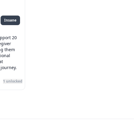
Insane
upport 20
egiver
ng them
ional
at
 journey.
1
unlocked