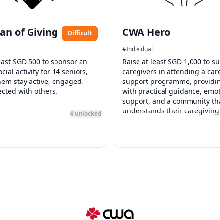
an of Giving
CWA Hero
Difficult
#
Individual
least SGD 500 to sponsor an
Raise at least SGD 1,000 to s
cial activity for 14 seniors,
caregivers in attending a car
hem stay active, engaged,
support programme, providi
cted with others.
with practical guidance, emot
support, and a community th
understands their caregiving
4
unlocked